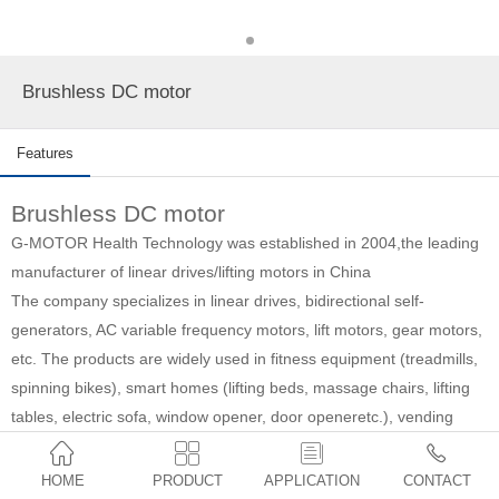
Brushless DC motor
Features
Brushless DC motor
G-MOTOR Health Technology was established in 2004,
the leading
manufacturer of linear drives/lifting motors in China
The company specializes in linear drives, bidirectional self-
generators, AC variable frequency motors, lift motors, gear motors,
etc. The products are widely used in fitness equipment (treadmills,
spinning bikes), smart homes (lifting beds, massage chairs, lifting
tables, electric sofa, window opener, door openeretc.), vending
machines, medical equipment (medical beds, dentist beds, nursing




beds, etc.), automated industry and agriculture, etc.
HOME
PRODUCT
APPLICATION
CONTACT