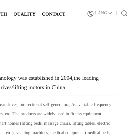
LANG
GTH
QUALITY
CONTACT
logy was established in 2004,
the leading
rives/lifting motors in China
ear drives, bidirectional self-generators, AC variable frequency
rs, etc. The products are widely used in fitness equipment
art homes (lifting beds, massage chairs, lifting tables, electric
neretc.), vending machines, medical equipment (medical beds,