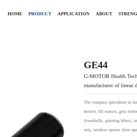
HOME
PRODUCT
APPLICATION
ABOUT
STREN
GE44
G-MOTOR Health Techno
manufacturer of linear d
The company specializes in lin
motors, lift motors, gear moto
(treadmills, spinning bikes), sm
sofa, window opener, door ope