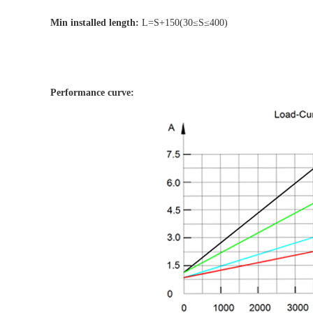
Min installed length:
L=S+150(30≤S≤400)
Performance curve: