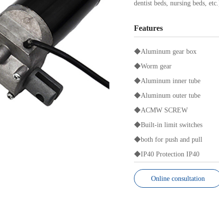
dentist beds, nursing beds, etc
Features
◆Aluminum gear box
◆Worm gear
◆Aluminum inner tube
◆Aluminum outer tube
◆
ACMW SCREW
◆Built-in limit switches
◆both for push and pull
◆IP40 Protection IP40
Online consultation