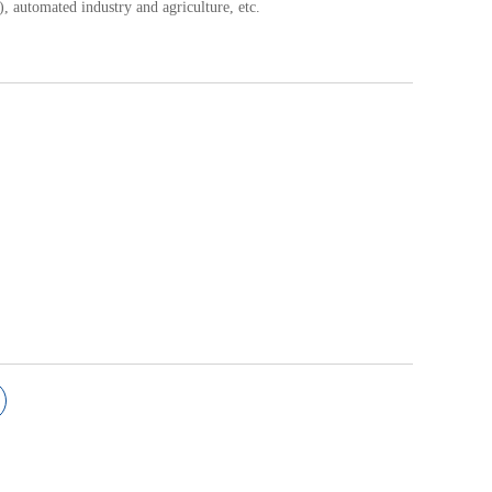
.), automated industry and agriculture, etc.