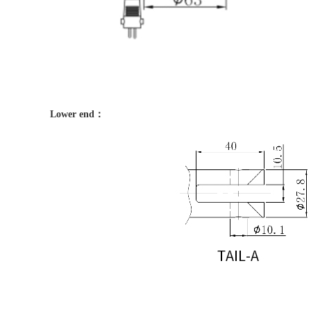
Lower end：