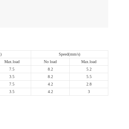
)
Speed(mm/s)
Max.load
No load
Max.load
7.5
8.2
5.2
3.5
8.2
5.5
7.5
4.2
2.8
3.5
4.2
3