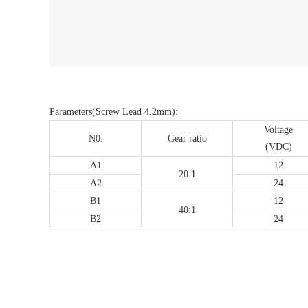
Parameters(Screw Lead 4.2mm):
Voltage
N0.
Gear ratio
(VDC)
A1
12
20:1
A2
24
B1
12
40:1
B2
24