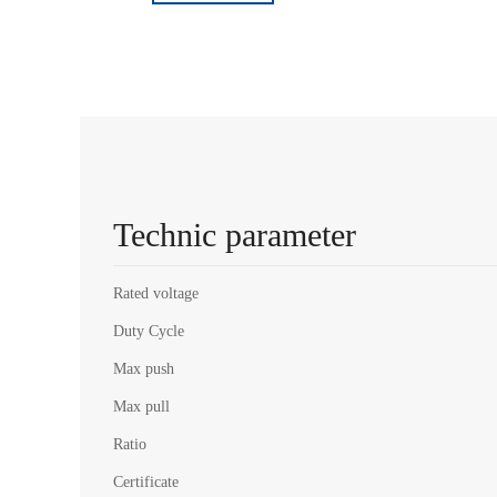
Technic parameter
Rated voltage
Duty Cycle
Max push
Max pull
Ratio
Certificate