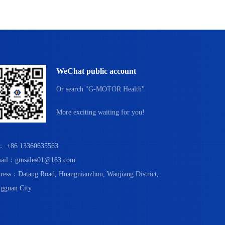
WeChat public account
Or search "G-MOTOR Health"
More exciting waiting for you!
： +86 13360635563
ail：gmsales01@163.com
ress：Datang Road, Huangnianzhou, Wanjiang District,
gguan City