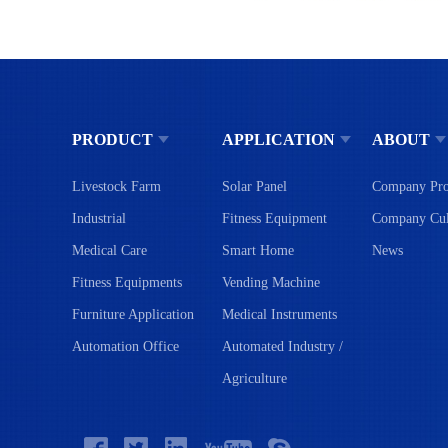
PRODUCT
APPLICATION
ABOUT
Livestock Farm
Solar Panel
Company Pro
Industrial
Fitness Equipment
Company Cul
Medical Care
Smart Home
News
Fitness Equipments
Vending Machine
Furniture Application
Medical Instruments
Automation Office
Automated Industry /
Agriculture