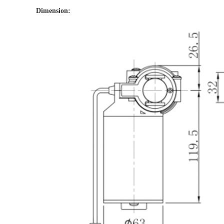
Dimension: