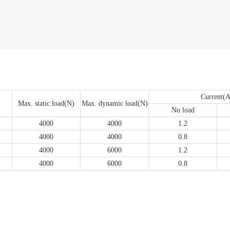
Current(A
Max. static load(N)
Max. dynamic load(N)
No load
4000
4000
1.2
4000
4000
0.8
4000
6000
1.2
4000
6000
0.8