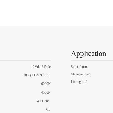
Application
12Vdc 24Vdc
Smart home
Massage chair
10%(1 ON 9 OFF)
Lifting bed
6000N
4000N
40:1 20:1
CE