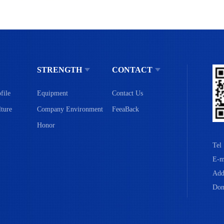
STRENGTH
CONTACT
file
Equipment
Contact Us
ture
Company Environment
FeeaBack
Honor
Tel
E-m
Add
Don